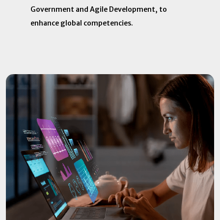
Government and Agile Development, to
enhance global competencies.​