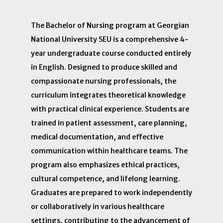
The Bachelor of Nursing program at Georgian
National University SEU is a comprehensive 4-
year undergraduate course conducted entirely
in English. Designed to produce skilled and
compassionate nursing professionals, the
curriculum integrates theoretical knowledge
with practical clinical experience. Students are
trained in patient assessment, care planning,
medical documentation, and effective
communication within healthcare teams. The
program also emphasizes ethical practices,
cultural competence, and lifelong learning.
Graduates are prepared to work independently
or collaboratively in various healthcare
settings, contributing to the advancement of