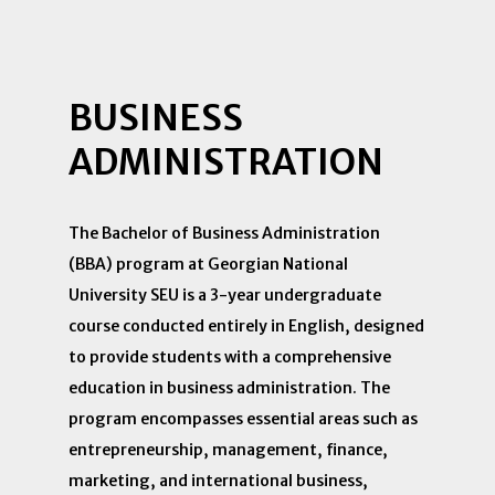
BUSINESS
ADMINISTRATION
The Bachelor of Business Administration
(BBA) program at Georgian National
University SEU is a 3-year undergraduate
course conducted entirely in English, designed
to provide students with a comprehensive
education in business administration. The
program encompasses essential areas such as
entrepreneurship, management, finance,
marketing, and international business,