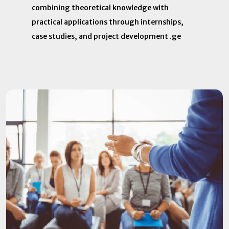
combining theoretical knowledge with
practical applications through internships,
case studies, and project development .​ ge