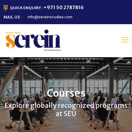
+971 50 2787816
QUICK ENQUIRY :
MAIL US :
info@sereinstudies.com
Courses
Explore globally recognized programs
at SEU