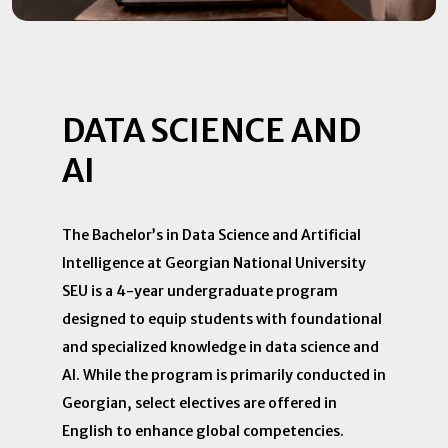
DATA SCIENCE AND
AI
The Bachelor’s in Data Science and Artificial
Intelligence at Georgian National University
SEU is a 4-year undergraduate program
designed to equip students with foundational
and specialized knowledge in data science and
AI. While the program is primarily conducted in
Georgian, select electives are offered in
English to enhance global competencies.​