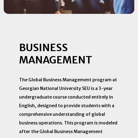
BUSINESS
MANAGEMENT
The Global Business Management program at
Georgian National University SEU is a 3-year
undergraduate course conducted entirely in
English, designed to provide students with a
comprehensive understanding of global
business operations. This program is modeled
after the Global Business Management