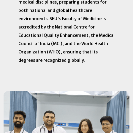
medical disciplines, preparing students for
both national and global healthcare
environments. SEU's Faculty of Medicine is
accredited by the National Centre for
Educational Quality Enhancement, the Medical
Council of India (MCI), and the World Health
Organization (WHO), ensuring that its
degrees are recognized globally. ​