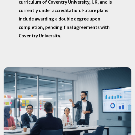
curriculum of Coventry University, UK, and is
currently under accreditation. Future plans
include awarding a double degree upon
completion, pending final agreements with
Coventry University.