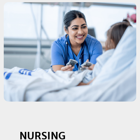
NURSING