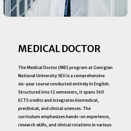
MEDICAL DOCTOR
The Medical Doctor (MD) program at Georgian
National University SEU is a comprehensive
six-year course conducted entirely in English.
Structured into 12 semesters, it spans 360
ECTS credits and integrates biomedical,
preclinical, and clinical sciences. The
curriculum emphasizes hands-on experience,
research skills, and clinical rotations in various