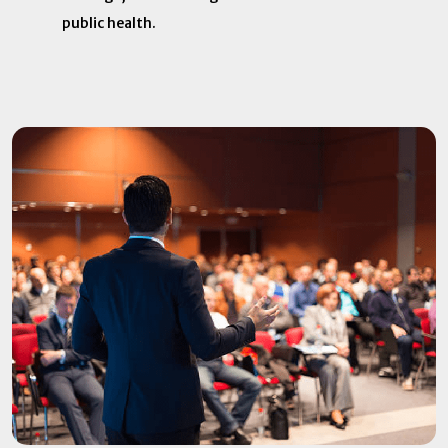
public health. ​