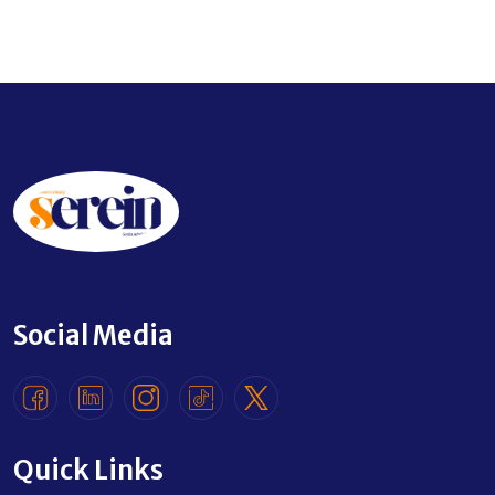
Social Media
Quick Links