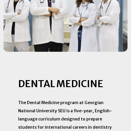
DENTAL MEDICINE
The Dental Medicine program at Georgian
National University SEU is a five-year, English-
language curriculum designed to prepare
students for international careers in dentistry