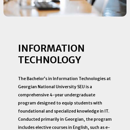
INFORMATION
TECHNOLOGY
​The Bachelor’s in Information Technologies at
Georgian National University SEU is a
comprehensive 4-year undergraduate
program designed to equip students with
foundational and specialized knowledge in IT.
Conducted primarily in Georgian, the program
includes elective courses in English, such as e-