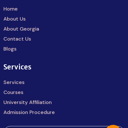
Home
About Us
About Georgia
Contact Us
Blogs
Services
Services
Courses
University Affiliation
Admission Procedure