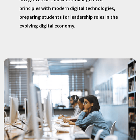
principles with modern digital technologies,
preparing students for leadership roles in the
evolving digital economy.