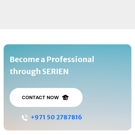
Become a Professional
through SERIEN
CONTACT NOW
+971 50 2787816