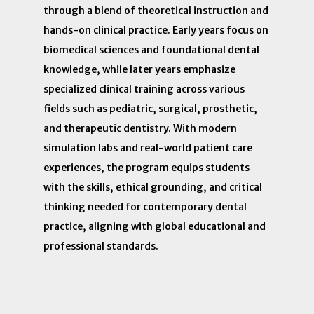
through a blend of theoretical instruction and
hands-on clinical practice. Early years focus on
biomedical sciences and foundational dental
knowledge, while later years emphasize
specialized clinical training across various
fields such as pediatric, surgical, prosthetic,
and therapeutic dentistry. With modern
simulation labs and real-world patient care
experiences, the program equips students
with the skills, ethical grounding, and critical
thinking needed for contemporary dental
practice, aligning with global educational and
professional standards.