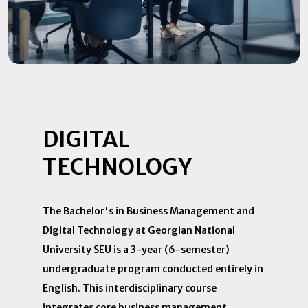
DIGITAL
TECHNOLOGY
The Bachelor's in Business Management and
Digital Technology at Georgian National
University SEU is a 3-year (6-semester)
undergraduate program conducted entirely in
English. This interdisciplinary course
integrates core business management